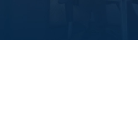
About Value
Who we are
Our name comes from what we seek for! It’s a
promise of stability, longevity, durability and the
highest standards of quality. Throughout our notable
achievements in the real estate field spanning more
than 25 years, we have gained the trust of a large