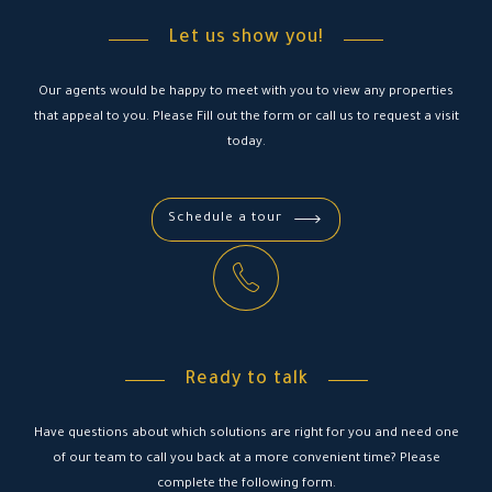
Let us show you!
Our agents would be happy to meet with you to view any properties
that appeal to you. Please Fill out the form or call us to request a visit
today.
Schedule a tour
Ready to talk
Have questions about which solutions are right for you and need one
of our team to call you back at a more convenient time? Please
complete the following form.