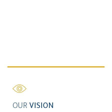
OUR
MISSION
To continue to be a pioneering property company by
maintaining the highest level of service. We strive to
deliver high end real estate projects that provide our
clients with exceptional value.
OUR
VISION