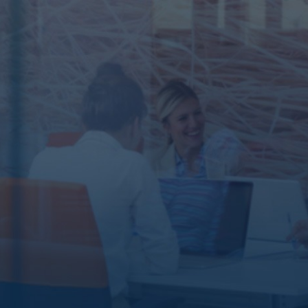
ABOUT US
The story
of our
success
Started 25
years ago.