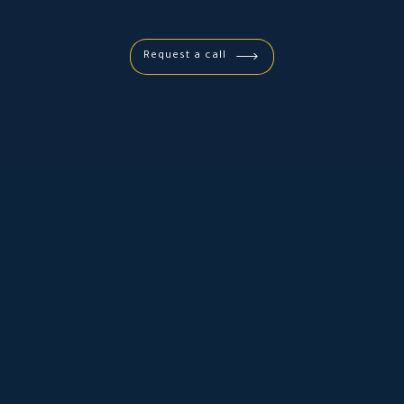
Request a call