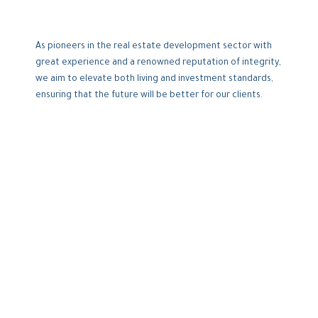
As pioneers in the real estate development sector with
great experience and a renowned reputation of integrity,
we aim to elevate both living and investment standards,
ensuring that the future will be better for our clients.