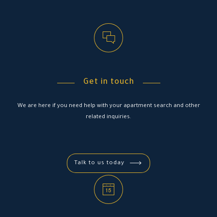
4
4
4
4
9
9
9
7
7
7
7
5
5
5
5
+
0
0
0
8
8
8
8
6
6
6
6
Get in touch
9
9
9
9
7
7
7
7
We are here if you need help with your apartment search and other
related inquiries.
+
0
0
0
0
8
8
8
8
Talk to us today
9
9
9
9
+
0
0
0
0