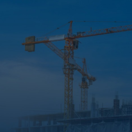
Updates