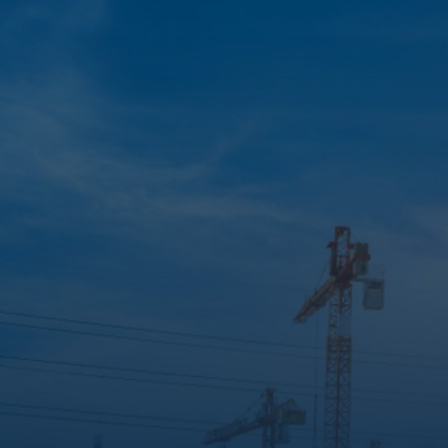
STAY UP TO DATE
Construction