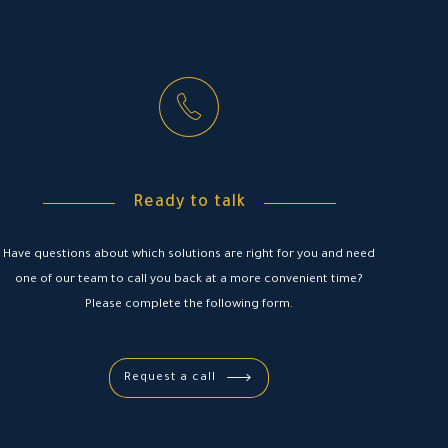
Ready to talk
Have questions about which solutions are right for you and need
one of our team to call you back at a more convenient time?
Please complete the following form.
Request a call