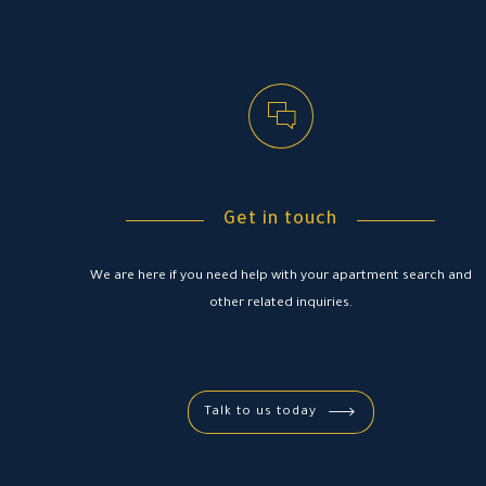
Get in touch
We are here if you need help with your apartment search and
other related inquiries.
Talk to us today