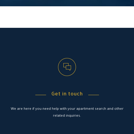
Get in touch
We are here if you need help with your apartment search and other
related inquiries.