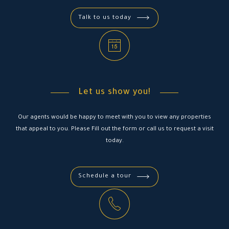
Talk to us today
Let us show you!
Our agents would be happy to meet with you to view any properties
that appeal to you. Please Fill out the form or call us to request a visit
today.
Schedule a tour