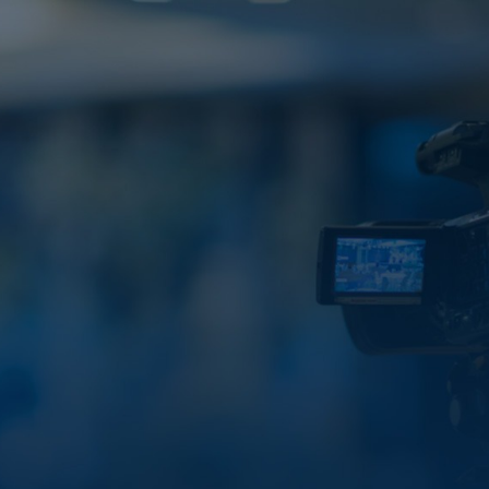
VALUE HUB
Our
Media