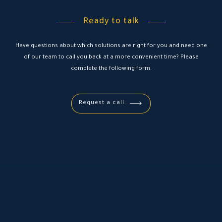
Ready to talk
Have questions about which solutions are right for you and need one
of our team to call you back at a more convenient time? Please
complete the following form.
Request a call