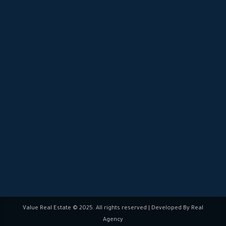
Blogs
Careers
FAQs
19722
Chat Now:
Follow us:
Value Real Estate © 2025. All rights reserved | Developed By Real
Agency