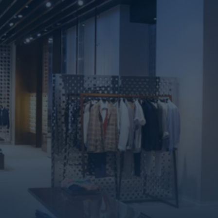
Commercial Units
Commercial
Units
We provide you with different areas of
administrative, commercial, and medical units that
suit all your requirements in the most densely