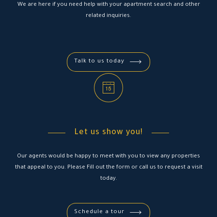
We are here if you need help with your apartment search and other
related inquiries.
Talk to us today
Let us show you!
Our agents would be happy to meet with you to view any properties
that appeal to you. Please Fill out the form or call us to request a visit
today.
Schedule a tour