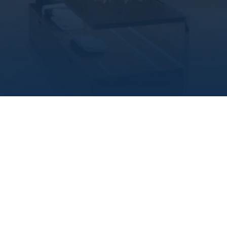
populated areas of Cairo, which guarantee you the
highest return on investment.
MAIN PROJECTS
Commercial
Units
If you are searching for a place where you can have