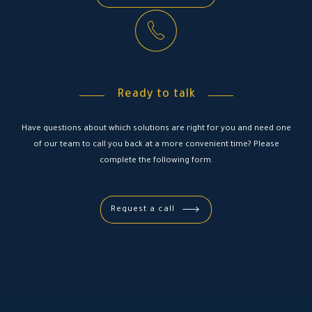
Ready to talk
Have questions about which solutions are right for you and need one
of our team to call you back at a more convenient time? Please
complete the following form.
Request a call