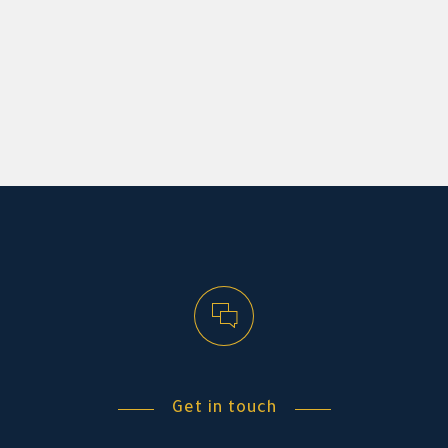
Get in touch