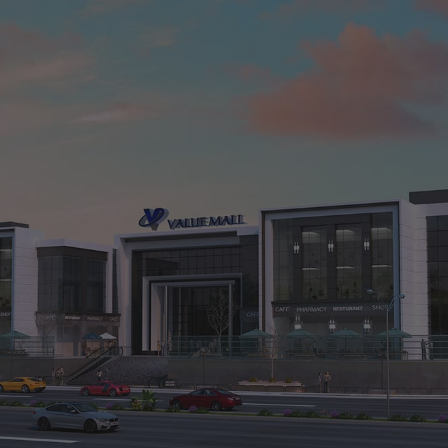
Value Mall1
El-Shorouk City, Cairo