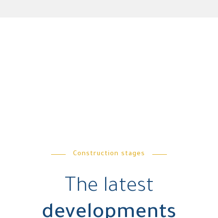
Construction stages
The latest
developments