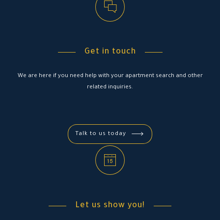
Get in touch
We are here if you need help with your apartment search and other
related inquiries.
Talk to us today
Let us show you!