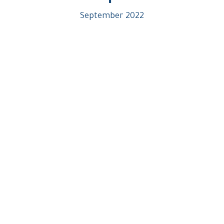
September 2022
Strategic Location In Al-Shorouk
UNIQUE &
PRIVILEGED
LOCATION