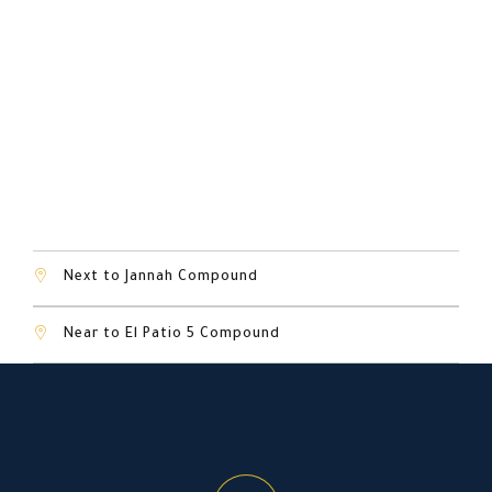
Next to Dar Misr Compound
Next to Jannah Compound
Near to El Patio 5 Compound