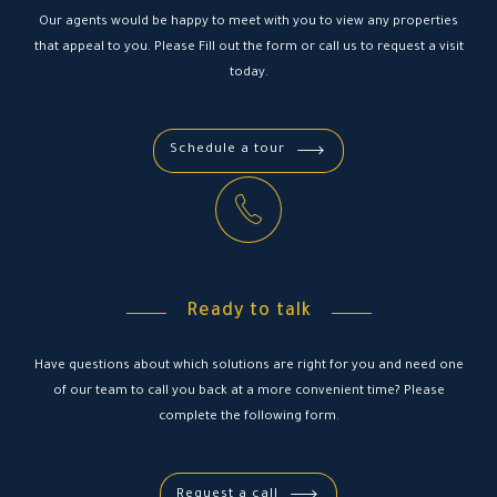
Our agents would be happy to meet with you to view any properties
that appeal to you. Please Fill out the form or call us to request a visit
today.
Schedule a tour
Ready to talk
Have questions about which solutions are right for you and need one
of our team to call you back at a more convenient time? Please
complete the following form.
Request a call