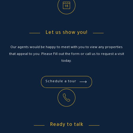
Let us show you!
Our agents would be happy to meet with you to view any properties
that appeal to you. Please Fill out the form or call us to request a visit
today.
Schedule a tour
Ready to talk