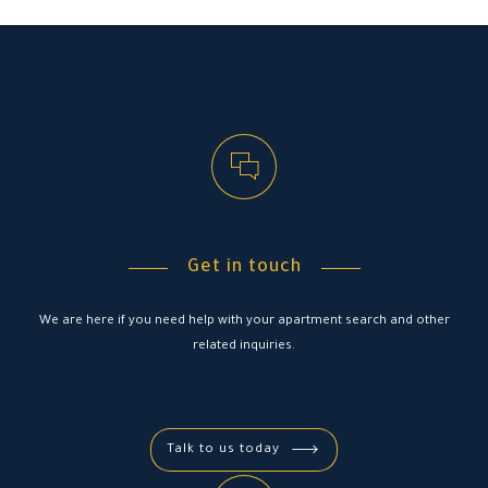
Get in touch
We are here if you need help with your apartment search and other
related inquiries.
Talk to us today