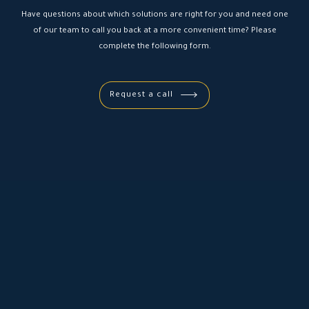
Have questions about which solutions are right for you and need one
of our team to call you back at a more convenient time? Please
complete the following form.
Request a call